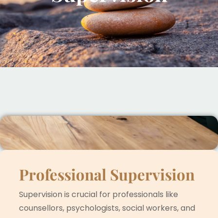
Professional Supervision
Supervision is crucial for professionals like
counsellors, psychologists, social workers, and