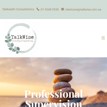
Telehealth Consultations
07 4548 9558
clientcare@talkwise.com.au
Professional
Supervision