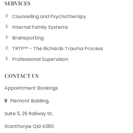
SERVICES
Counselling and Psychotherapy
Internal Family Systems
Brainspotting
TRTP™ – The Richards Trauma Process
Professional Supervision
CONTACT US
Appointment Bookings
Piemont Building,
Suite 5, 29 Railway St,
Stanthorpe Qld 4380