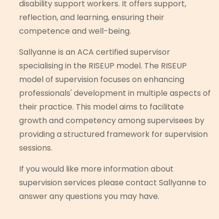
disability support workers. It offers support,
reflection, and learning, ensuring their
competence and well-being.
Sallyanne is an ACA certified supervisor
specialising in the RISEUP model. The RISEUP
model of supervision focuses on enhancing
professionals' development in multiple aspects of
their practice. This model aims to facilitate
growth and competency among supervisees by
providing a structured framework for supervision
sessions.
If you would like more information about
supervision services please contact Sallyanne to
answer any questions you may have.