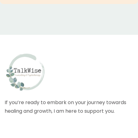
If you’re ready to embark on your journey towards
healing and growth, I am here to support you.